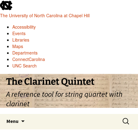
skip
to
The University of North Carolina at Chapel Hill
the
end
Accessibility
of
Events
the
Libraries
global
Maps
utility
Departments
bar
ConnectCarolina
UNC Search
skip
Skip
The Clarinet Quintet
to
to
main
content
A reference tool for string quartet with
clarinet
Search
Menu
for: