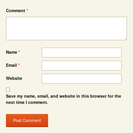
Comment
*
Name
*
Email
*
Website
Save my name, email, and website in this browser for the
next time I comment.