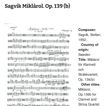
Sagvik Miklàrol. Op. 139 (b)
Composer:
Sagvik, Stellan,
1952-
Country of
origin:
Sweden
Title:
Miklàrol
för Klarinett
och
Stråkkvartett,
Op. 136(b)
Other titles:
Miklarol,
Op.136b for
Clarinet and
String Quartet