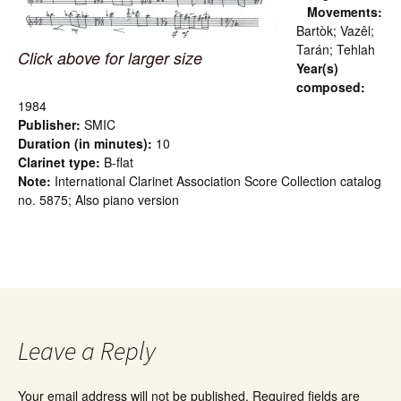
Movements:
Bartòk; Vazêl;
Tarán; Tehlah
Click above for larger size
Year(s)
composed:
1984
Publisher:
SMIC
Duration (in minutes):
10
Clarinet type:
B-flat
Note:
International Clarinet Association Score Collection catalog
no. 5875; Also piano version
Leave a Reply
Your email address will not be published.
Required fields are