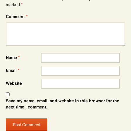
marked
*
Comment
*
Name
*
Email
*
Website
Save my name, email, and website in this browser for the
next time I comment.