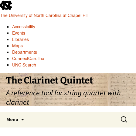
skip
to
The University of North Carolina at Chapel Hill
the
end
Accessibility
of
Events
the
Libraries
global
Maps
utility
Departments
bar
ConnectCarolina
UNC Search
skip
Skip
The Clarinet Quintet
to
to
main
content
A reference tool for string quartet with
clarinet
Search
Menu
for: