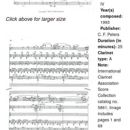
IV
Year(s)
composed:
Click above for larger size
1993
Publisher:
C. F. Peters
Duration (in
minutes):
25
Clarinet
type:
A
Note:
International
Clarinet
Association
Score
Collection
catalog no.
5861; Image
includes
pages 1 and
69