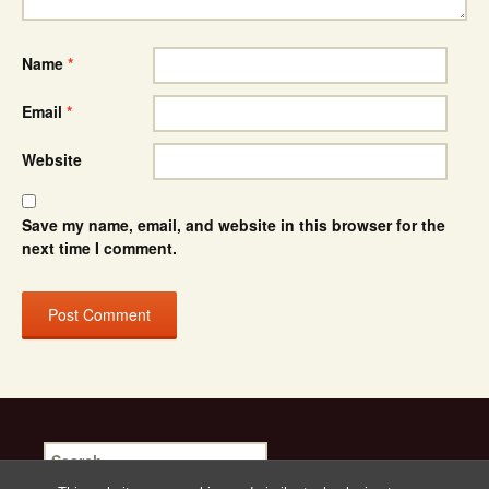
Name
*
Email
*
Website
Save my name, email, and website in this browser for the
next time I comment.
Search
for: