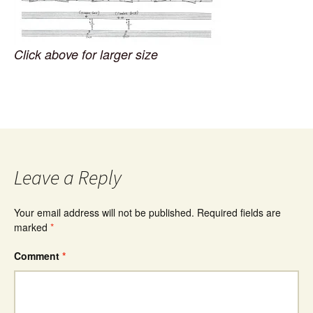
Click above for larger size
Leave a Reply
Your email address will not be published.
Required fields are
marked
*
Comment
*