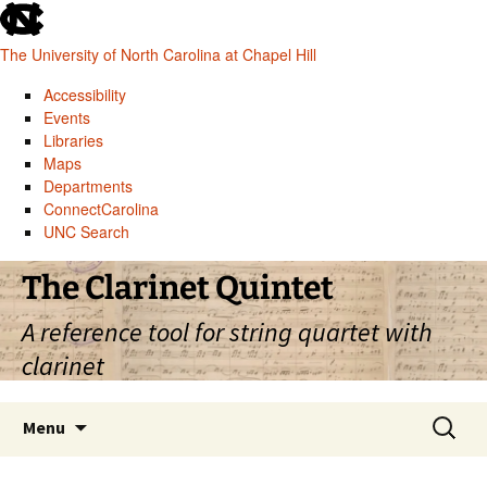
skip
to
The University of North Carolina at Chapel Hill
the
end
Accessibility
of
Events
the
Libraries
global
Maps
utility
Departments
bar
ConnectCarolina
UNC Search
skip
Skip
The Clarinet Quintet
to
to
main
content
A reference tool for string quartet with
clarinet
Search
Menu
for: