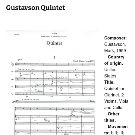
Gustavson Quintet
Composer:
Gustavson,
Mark, 1959-
Country
of origin:
United
States
Title:
Quintet for
Clarinet, 2
Violins, Viola
and Cello
Other
titles:
Movemen
ts:
I; II; III;