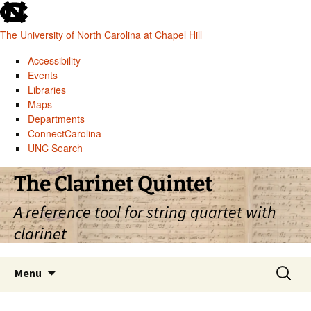
skip
to
The University of North Carolina at Chapel Hill
the
end
Accessibility
of
Events
the
Libraries
global
Maps
utility
Departments
bar
ConnectCarolina
UNC Search
skip
Skip
The Clarinet Quintet
to
to
main
content
A reference tool for string quartet with
clarinet
Search
Menu
for: