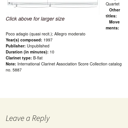
Quartet
Other
titles:
Click above for larger size
Move
ments:
Poco adagio (quasi recit.); Allegro moderato
Year(s) composed:
1997
Publisher:
Unpublished
Duration (in minutes):
10
Clarinet type:
B-flat
Note:
International Clarinet Association Score Collection catalog
no. 5887
Leave a Reply