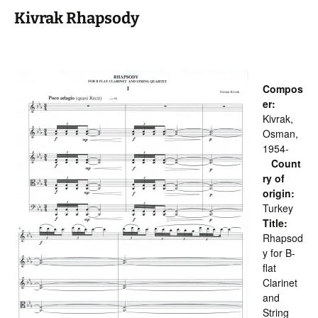
Kivrak Rhapsody
Compos
er:
Kivrak,
Osman,
1954-
Count
ry of
origin:
Turkey
Title:
Rhapsod
y for B-
flat
Clarinet
and
String