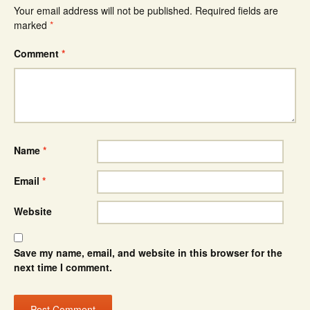
Your email address will not be published.
Required fields are
marked
*
Comment
*
Name
*
Email
*
Website
Save my name, email, and website in this browser for the
next time I comment.