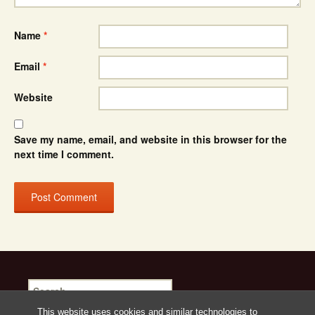
Name
*
Email
*
Website
Save my name, email, and website in this browser for the
next time I comment.
Search
for:
This website uses cookies and similar technologies to