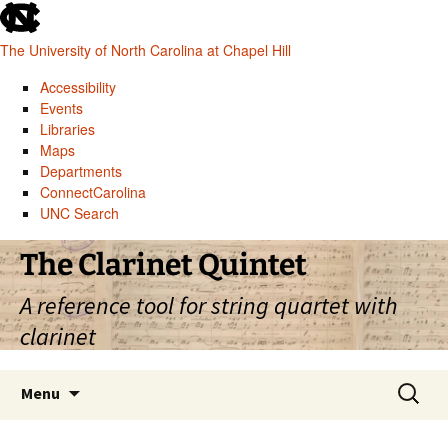
skip
to
The University of North Carolina at Chapel Hill
the
end
Accessibility
of
Events
the
Libraries
global
Maps
utility
Departments
bar
ConnectCarolina
UNC Search
skip
Skip
The Clarinet Quintet
to
to
main
content
A reference tool for string quartet with
clarinet
Search
Menu
for: