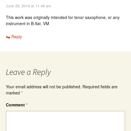
June 29, 2014 at 11:49 am
This work was originally intended for tenor saxophone, or any
instrument in B-flat. VM
Reply
Leave a Reply
Your email address will not be published.
Required fields are
marked
*
Comment
*