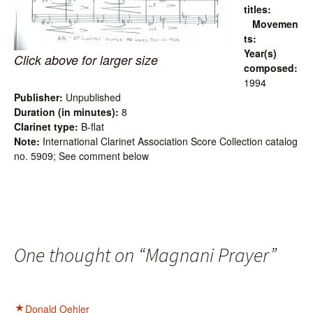
titles:
Movemen
ts:
Year(s)
Click above for larger size
composed:
1994
Publisher:
Unpublished
Duration (in minutes):
8
Clarinet type:
B-flat
Note:
International Clarinet Association Score Collection catalog
no. 5909; See comment below
One thought on “
Magnani Prayer
”
Donald Oehler