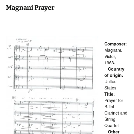
Magnani Prayer
Composer:
Magnani,
Victor,
1963-
Country
of origin:
United
States
Title:
Prayer for
B-flat
Clarinet and
String
Quartet
Other