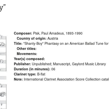
y”
Composer:
Pisk, Paul Amadeus, 1893-1990
Country of origin:
Austria
Title:
"Shanty-Boy" Phantasy on an American Ballad Tune for Cl
Other titles:
Movements:
Year(s) composed:
Publisher:
Unpublished; Manuscript, Gaylord Music Library
Duration (in minutes):
06
Clarinet type:
B-flat
Note:
International Clarinet Association Score Collection cata