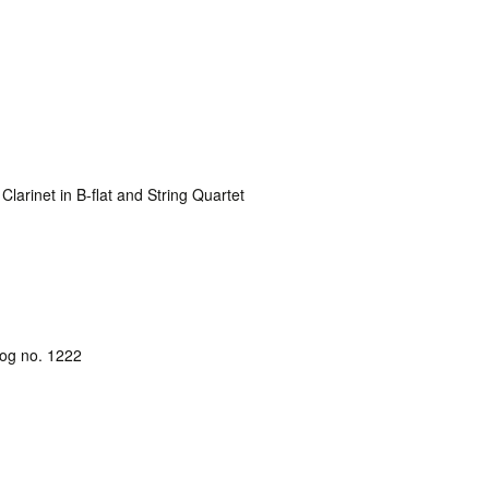
arinet in B-flat and String Quartet
log no. 1222