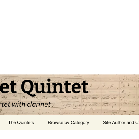
et Quintet
rtet with clarinet
The Quintets
Browse by Category
Site Author and C