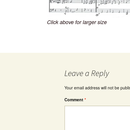
Click above for larger size
Leave a Reply
Your email address will not be publ
Comment
*