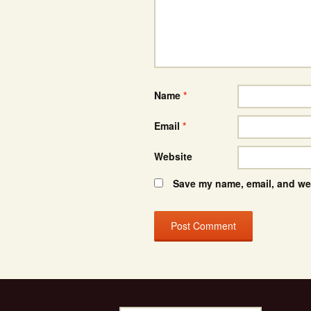
Name
*
Email
*
Website
Save my name, email, and web