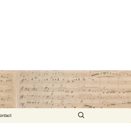
Search
ontact
for: