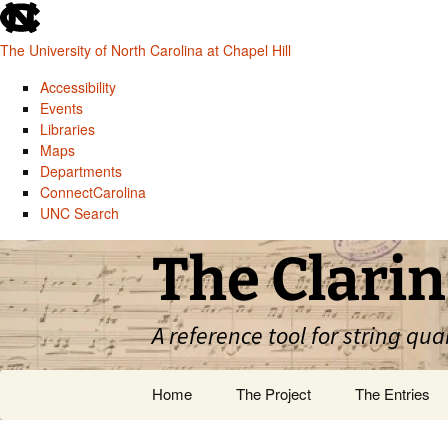
skip
to
The University of North Carolina at Chapel Hill
the
end
Accessibility
of
Events
the
Libraries
global
Maps
utility
Departments
bar
ConnectCarolina
UNC Search
skip
Skip
The Clarin
to
to
main
content
A reference tool for string qua
Home
The Project
The Entries