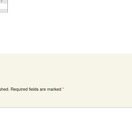
ished.
Required fields are marked
*