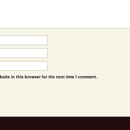
site in this browser for the next time I comment.