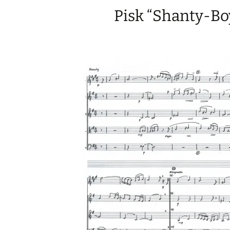
Pisk “Shanty-Bo