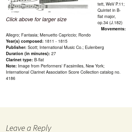
tett, WeV P.11;
Quintet in B-
flat major,
Click above for larger size
op.34 (J.182)
Movements:
Allegro; Fantasia; Menuetto Capriccio; Rondo
Year(s) composed:
1811 - 1815
Publisher:
Scott; International Music Co.; Eulenberg
Duration (in minutes):
27
Clarinet type:
B-flat
Note:
Image from Performers' Facsimiles, New York;
International Clarinet Association Score Collection catalog no.
4186
Leave a Reply