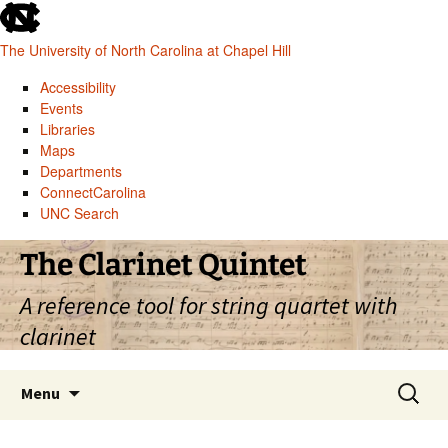
skip
to
The University of North Carolina at Chapel Hill
the
end
Accessibility
of
Events
the
Libraries
global
Maps
utility
Departments
bar
ConnectCarolina
UNC Search
skip
Skip
The Clarinet Quintet
to
to
main
content
A reference tool for string quartet with
clarinet
Search
Menu
for: