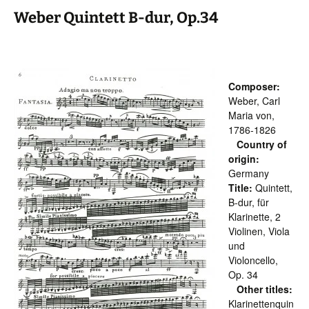
Weber Quintett B-dur, Op.34
Composer:
Weber, Carl
Maria von,
1786-1826
Country of
origin:
Germany
Title:
Quintett,
B-dur, für
Klarinette, 2
Violinen, Viola
und
Violoncello,
Op. 34
Other titles:
Klarinettenquin