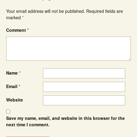
Your email address will not be published.
Required fields are
marked
*
Comment
*
Name
*
Email
*
Website
Save my name, email, and website in this browser for the
next time I comment.