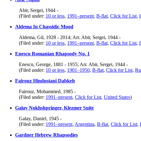
Abir, Sergei, 1944 -
(Filed under:
10 or less
,
1991–present
,
B-flat
,
Click for List
,
I
Aldema In Chassidic Mood
Aldema, Gil, 1928 - 2014; Arr. Abir, Sergei, 1944 -
(Filed under:
10 or less
,
1991–present
,
B-flat
,
Click for List
,
I
Enescu Romanian Rhapsody No. 1
Enescu, George, 1881 - 1955; Arr. Abir, Sergei, 1944 -
(Filed under:
10 or less
,
1901–1950
,
B-flat
,
Click for List
,
Ru
Fairouz Hindustani Dabkeh
Fairouz, Mohammed, 1985 -
(Filed under:
1991–present
,
Click for List
,
United States
)
Galay Nokhshpringer, Klezmer Suite
Galay, Daniel, 1945 -
(Filed under:
1991–present
,
Argentina
,
B-flat
,
Click for List
,
Gardner Hebrew Rhapsodies