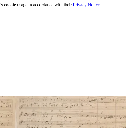
's cookie usage in accordance with their
Privacy Notice
.