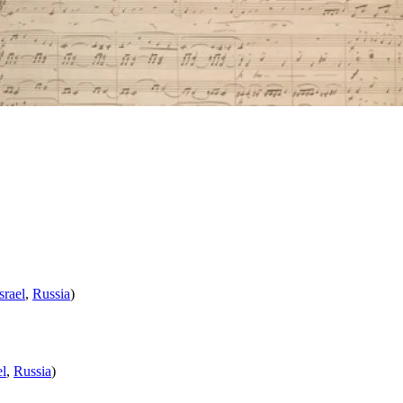
srael
,
Russia
)
el
,
Russia
)