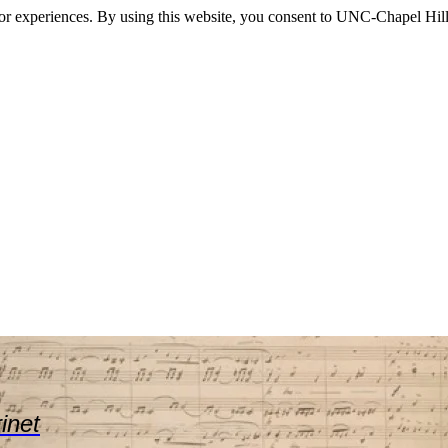
itor experiences. By using this website, you consent to UNC-Chapel Hill
rinet