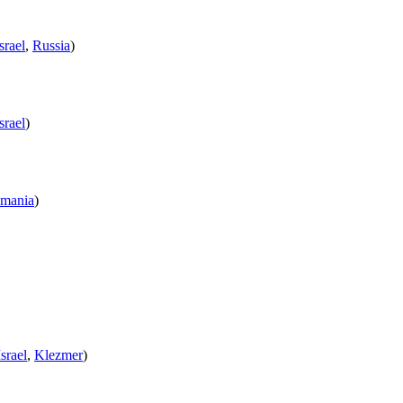
srael
,
Russia
)
srael
)
mania
)
Israel
,
Klezmer
)