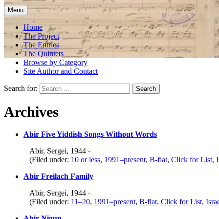
Menu
Home
The Project
The Entries
The Quintets
Browse by Category
Site Author and Contact
Search for:
Archives
Abir Five Yiddish Songs Without Words
Abir, Sergei, 1944 -
(Filed under:
10 or less
,
1991–present
,
B-flat
,
Click for List
,
I
Abir Freilach Family
Abir, Sergei, 1944 -
(Filed under:
11–20
,
1991–present
,
B-flat
,
Click for List
,
Isra
Abir Nigun