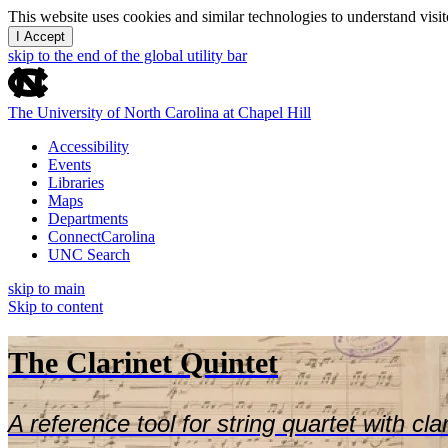
This website uses cookies and similar technologies to understand vis
I Accept
skip to the end of the global utility bar
The University of North Carolina at Chapel Hill
Accessibility
Events
Libraries
Maps
Departments
ConnectCarolina
UNC Search
skip to main
Skip to content
The Clarinet Quintet
A reference tool for string quartet with cla