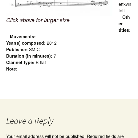
ettkvin
tett
Oth
Click above for larger size
er
titles:
Movements:
Year(s) composed:
2012
Publisher:
SMIC
Duration (in minutes):
7
Clarinet type:
B-flat
Note:
Leave a Reply
Your email address will not be published.
Required fields are