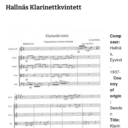
Hallnäs Klarinettkvintett
Comp
oser:
Hallnä
s,
Eyvind
,
1937-
Cou
ntry
of
origin
:
Swede
n
Title:
Klarin