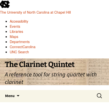
skip
to
The University of North Carolina at Chapel Hill
the
end
Accessibility
of
Events
the
Libraries
global
Maps
utility
Departments
bar
ConnectCarolina
UNC Search
skip
Skip
The Clarinet Quintet
to
to
main
content
A reference tool for string quartet with
clarinet
Search
Menu
for: