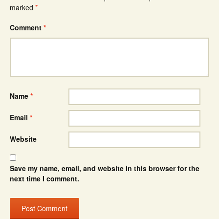
marked
*
Comment
*
Name
*
Email
*
Website
Save my name, email, and website in this browser for the
next time I comment.