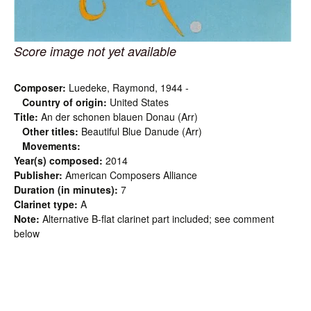
Score image not yet available
Composer:
Luedeke, Raymond, 1944 -
Country of origin:
United States
Title:
An der schonen blauen Donau (Arr)
Other titles:
Beautiful Blue Danude (Arr)
Movements:
Year(s) composed:
2014
Publisher:
American Composers Alliance
Duration (in minutes):
7
Clarinet type:
A
Note:
Alternative B-flat clarinet part included; see comment
below