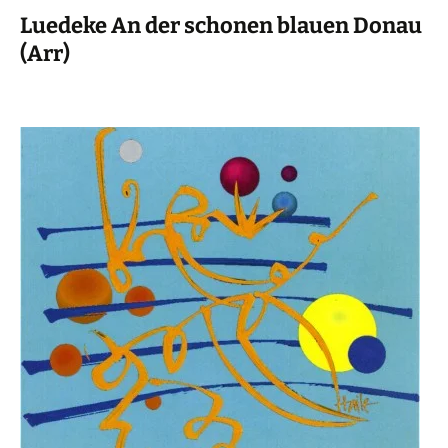
Luedeke An der schonen blauen Donau
(Arr)