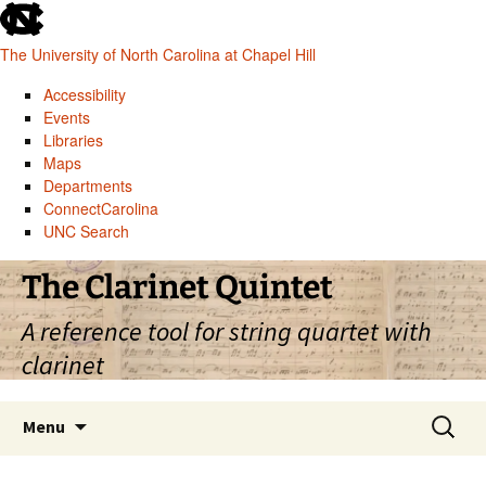
skip
to
The University of North Carolina at Chapel Hill
the
end
Accessibility
of
Events
the
Libraries
global
Maps
utility
Departments
bar
ConnectCarolina
UNC Search
skip
Skip
The Clarinet Quintet
to
to
main
content
A reference tool for string quartet with
clarinet
Search
Menu
for: