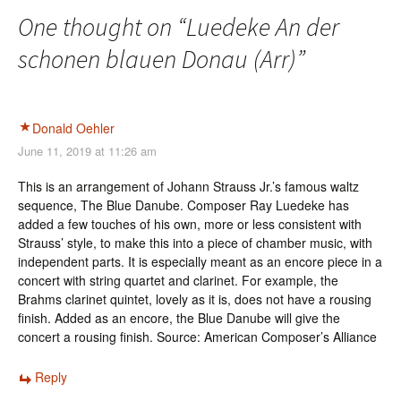
One thought on “
Luedeke An der
schonen blauen Donau (Arr)
”
Donald Oehler
June 11, 2019 at 11:26 am
This is an arrangement of Johann Strauss Jr.’s famous waltz
sequence, The Blue Danube. Composer Ray Luedeke has
added a few touches of his own, more or less consistent with
Strauss’ style, to make this into a piece of chamber music, with
independent parts. It is especially meant as an encore piece in a
concert with string quartet and clarinet. For example, the
Brahms clarinet quintet, lovely as it is, does not have a rousing
finish. Added as an encore, the Blue Danube will give the
concert a rousing finish. Source: American Composer’s Alliance
Reply