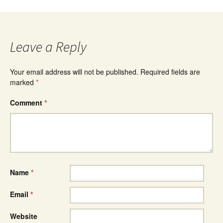
Leave a Reply
Your email address will not be published.
Required fields are
marked
*
Comment
*
Name
*
Email
*
Website