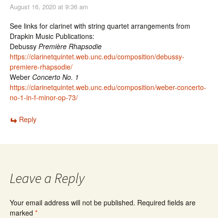
August 16, 2020 at 9:36 am
See links for clarinet with string quartet arrangements from
Drapkin Music Publications:
Debussy
Première Rhapsodie
https://clarinetquintet.web.unc.edu/composition/debussy-
premiere-rhapsodie/
Weber
Concerto No. 1
https://clarinetquintet.web.unc.edu/composition/weber-concerto-
no-1-in-f-minor-op-73/
Reply
Leave a Reply
Your email address will not be published.
Required fields are
marked
*