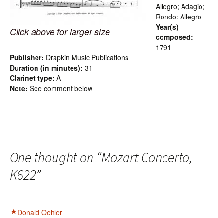
Allegro; Adagio;
Rondo: Allegro
Year(s)
Click above for larger size
composed:
1791
Publisher:
Drapkin Music Publications
Duration (in minutes):
31
Clarinet type:
A
Note:
See comment below
One thought on “
Mozart Concerto,
K622
”
Donald Oehler