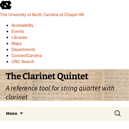
skip
to
The University of North Carolina at Chapel Hill
the
end
Accessibility
of
Events
the
Libraries
global
Maps
utility
Departments
bar
ConnectCarolina
UNC Search
skip
Skip
The Clarinet Quintet
to
to
main
content
A reference tool for string quartet with
clarinet
Search
Menu
for: