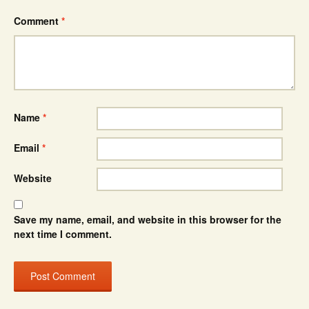
Comment
*
Name
*
Email
*
Website
Save my name, email, and website in this browser for the
next time I comment.