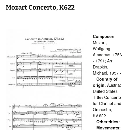
Mozart Concerto, K622
Composer:
Mozart,
Wolfgang
Amadeus, 1756
- 1791; Arr.
Drapkin,
Michael, 1957 -
Country of
origin:
Austria;
United States
Title:
Concerto
for Clarinet and
Orchestra,
KV.622
Other titles:
Movements: