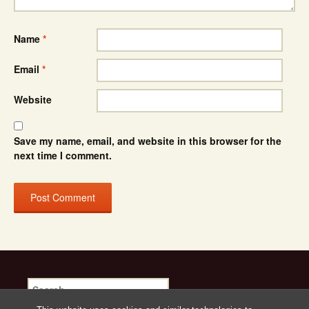
Name
*
Email
*
Website
Save my name, email, and website in this browser for the
next time I comment.
Search
for: