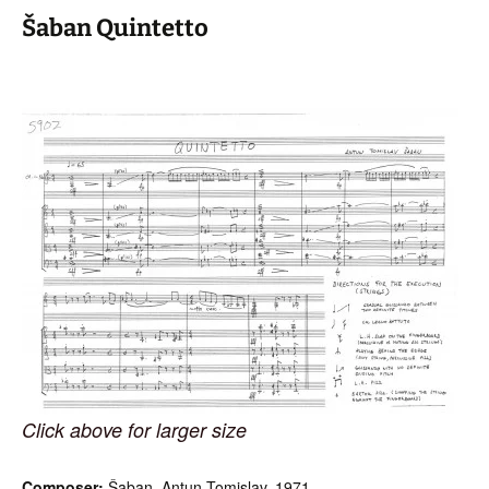
Šaban Quintetto
Click above for larger size
Composer:
Šaban, Antun Tomislav, 1971-