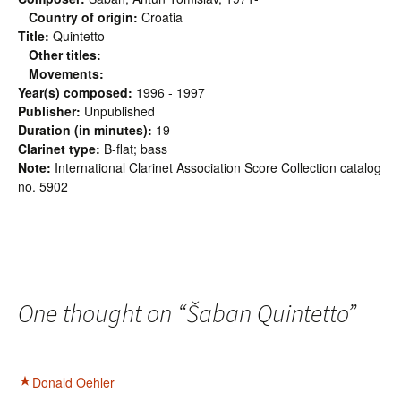
Country of origin:
Croatia
Title:
Quintetto
Other titles:
Movements:
Year(s) composed:
1996 - 1997
Publisher:
Unpublished
Duration (in minutes):
19
Clarinet type:
B-flat; bass
Note:
International Clarinet Association Score Collection catalog
no. 5902
One thought on “
Šaban Quintetto
”
Donald Oehler