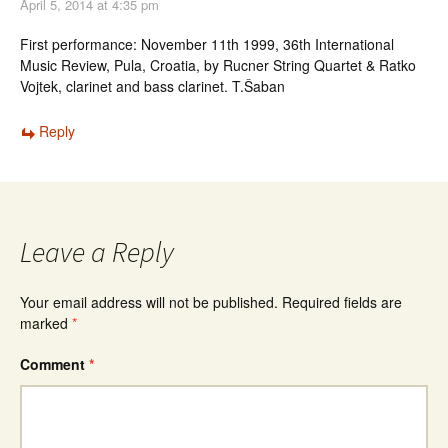
April 5, 2014 at 4:35 pm
First performance: November 11th 1999, 36th International
Music Review, Pula, Croatia, by Rucner String Quartet & Ratko
Vojtek, clarinet and bass clarinet. T.Šaban
Reply
Leave a Reply
Your email address will not be published.
Required fields are
marked
*
Comment
*