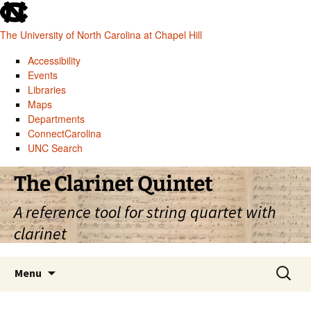
skip
to
The University of North Carolina at Chapel Hill
the
end
Accessibility
of
Events
the
Libraries
global
Maps
utility
Departments
bar
ConnectCarolina
UNC Search
skip
Skip
The Clarinet Quintet
to
to
main
content
A reference tool for string quartet with
clarinet
Search
Menu
for: