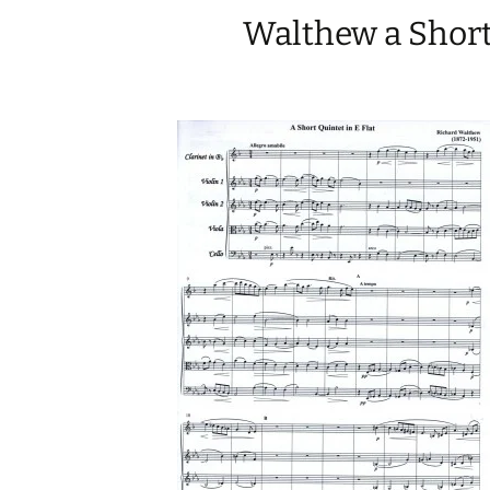
Walthew a Short 