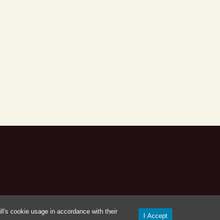
l's cookie usage in accordance with their
I Accept