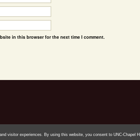
site in this browser for the next time I comment.
and visitor experiences. By using this website, you consent to UNC-Chapel Hil
Proudly powered by WordPress