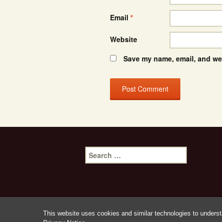
Email
*
Website
Save my name, email, and web
Search
for:
This website uses cookies and similar technologies to underst