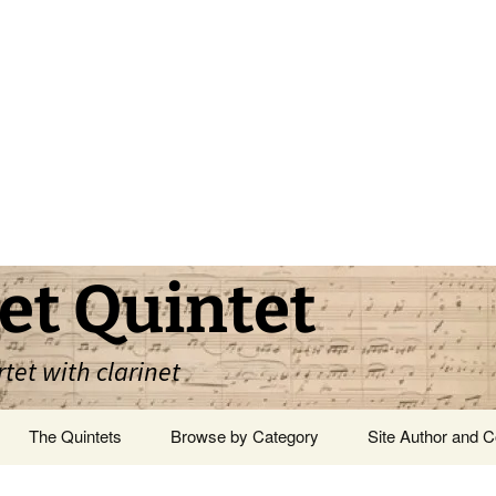
et Quintet
rtet with clarinet
The Quintets
Browse by Category
Site Author and C