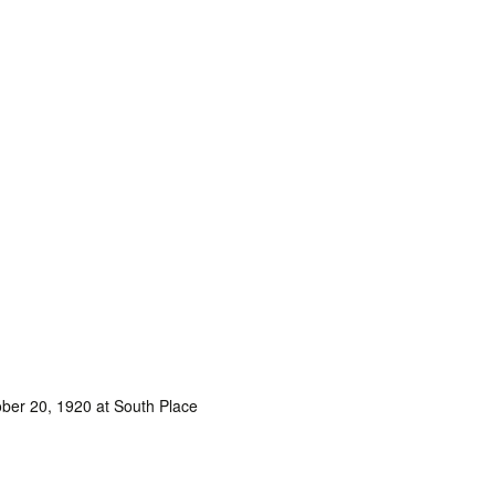
ober 20, 1920 at South Place