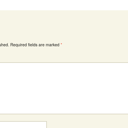
ished.
Required fields are marked
*