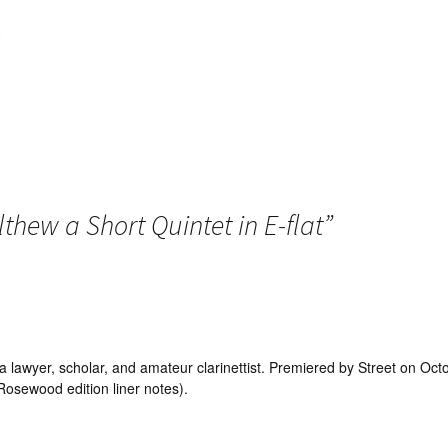
thew a Short Quintet in E-flat
”
 lawyer, scholar, and amateur clarinettist. Premiered by Street on Oct
osewood edition liner notes).