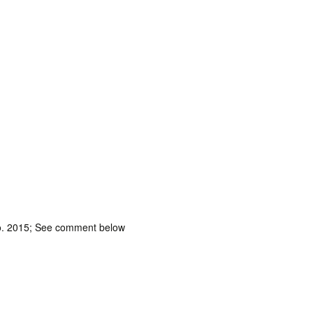
 no. 2015; See comment below