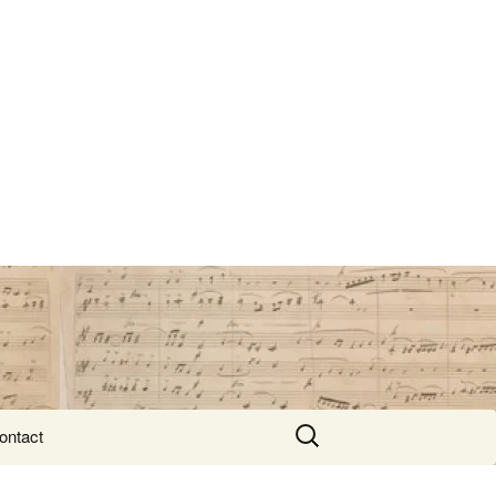
Search
ontact
for: