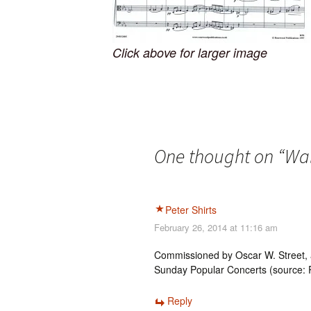
Click above for larger image
One thought on “
Wal
Peter Shirts
February 26, 2014 at 11:16 am
Commissioned by Oscar W. Street, a
Sunday Popular Concerts (source: R
Reply