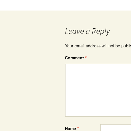
Leave a Reply
Your email address will not be publ
Comment
*
Name
*