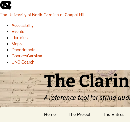
skip
to
The University of North Carolina at Chapel Hill
the
end
Accessibility
of
Events
the
Libraries
global
Maps
utility
Departments
bar
ConnectCarolina
UNC Search
skip
Skip
The Clarin
to
to
main
content
A reference tool for string qua
Home
The Project
The Entries