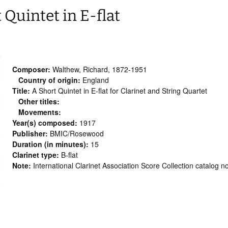
Quintet in E-flat
Composer:
Walthew, Richard, 1872-1951
Country of origin:
England
Title:
A Short Quintet in E-flat for Clarinet and String Quartet
Other titles:
Movements:
Year(s) composed:
1917
Publisher:
BMIC/Rosewood
Duration (in minutes):
15
Clarinet type:
B-flat
Note:
International Clarinet Association Score Collection catalog