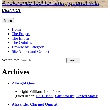
A reference tool for string quartet with
clarinet
Menu
Home
The Project
The Entries
The Quintets
Browse by Category
Site Author and Contact
Search for:
Archives
Albright Quintet
Albright, William, 1944-1998
(Filed under:
1951–1990
,
Click for list
,
United States
)
Alexander Clarinet Quintet