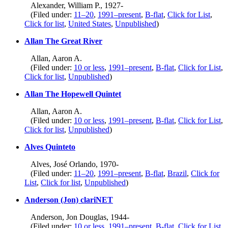
Alexander, William P., 1927-
(Filed under:
11–20
,
1991–present
,
B-flat
,
Click for List
,
Click for list
,
United States
,
Unpublished
)
Allan The Great River
Allan, Aaron A.
(Filed under:
10 or less
,
1991–present
,
B-flat
,
Click for List
,
Click for list
,
Unpublished
)
Allan The Hopewell Quintet
Allan, Aaron A.
(Filed under:
10 or less
,
1991–present
,
B-flat
,
Click for List
,
Click for list
,
Unpublished
)
Alves Quinteto
Alves, José Orlando, 1970-
(Filed under:
11–20
,
1991–present
,
B-flat
,
Brazil
,
Click for
List
,
Click for list
,
Unpublished
)
Anderson (Jon) clariNET
Anderson, Jon Douglas, 1944-
(Filed under:
10 or less
,
1991–present
,
B-flat
,
Click for List
,