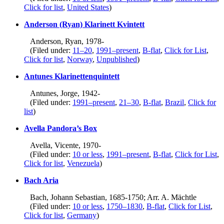
Click for list
,
United States
)
Anderson (Ryan) Klarinett Kvintett
Anderson, Ryan, 1978-
(Filed under:
11–20
,
1991–present
,
B-flat
,
Click for List
,
Click for list
,
Norway
,
Unpublished
)
Antunes Klarinettenquintett
Antunes, Jorge, 1942-
(Filed under:
1991–present
,
21–30
,
B-flat
,
Brazil
,
Click for
list
)
Avella Pandora’s Box
Avella, Vicente, 1970-
(Filed under:
10 or less
,
1991–present
,
B-flat
,
Click for List
,
Click for list
,
Venezuela
)
Bach Aria
Bach, Johann Sebastian, 1685-1750; Arr. A. Mächtle
(Filed under:
10 or less
,
1750–1830
,
B-flat
,
Click for List
,
Click for list
,
Germany
)