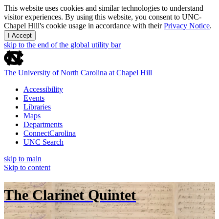
This website uses cookies and similar technologies to understand
visitor experiences. By using this website, you consent to UNC-
Chapel Hill's cookie usage in accordance with their
Privacy Notice
.
I Accept
skip to the end of the global utility bar
The University of North Carolina at Chapel Hill
Accessibility
Events
Libraries
Maps
Departments
ConnectCarolina
UNC Search
skip to main
Skip to content
The Clarinet Quintet