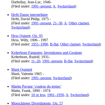
Darbellay, Jean-Luc, 1946-
(Filed under:
1991–present
,
A
,
Switzerland
)
Hefti Danse interstellaire
Hefti, David Philip, 1975 -
(Filed under:
1991–present
,
21–30
,
A
,
Other clarinet
,
Switzerland
)
Hess Quinett, Op. 95
Hess, Willy, 1906 - 1997
(Filed under:
1951–1990
,
B-flat
,
Other clarinet
,
Switzerland
)
Kelterborn Fantasien, Inventionen und Gesänge
Kelterborn, Rudolf, 1931-
(Filed under:
11–20
,
1991–present
,
B-flat
,
Switzerland
)
Marti Quintett
Marti, Valentin 1965 -
(Filed under:
1991–present
,
Switzerland
)
Martin Pavane ‘couleur du temps’
Matin, Frank, 1890 - 1974
(Filed under:
10 or less
,
1901–1950
,
A
,
Switzerland
)
Moeschinger Divertimento, Op. 57