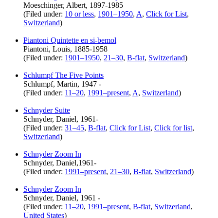
Moeschinger, Albert, 1897-1985
(Filed under:
10 or less
,
1901–1950
,
A
,
Click for List
,
Switzerland
)
Piantoni Quintette en si-bemol
Piantoni, Louis, 1885-1958
(Filed under:
1901–1950
,
21–30
,
B-flat
,
Switzerland
)
Schlumpf The Five Points
Schlumpf, Martin, 1947 -
(Filed under:
11–20
,
1991–present
,
A
,
Switzerland
)
Schnyder Suite
Schnyder, Daniel, 1961-
(Filed under:
31–45
,
B-flat
,
Click for List
,
Click for list
,
Switzerland
)
Schnyder Zoom In
Schnyder, Daniel,1961-
(Filed under:
1991–present
,
21–30
,
B-flat
,
Switzerland
)
Schnyder Zoom In
Schnyder, Daniel, 1961 -
(Filed under:
11–20
,
1991–present
,
B-flat
,
Switzerland
,
United States
)