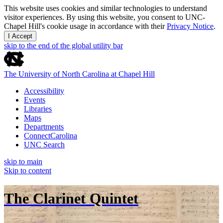
This website uses cookies and similar technologies to understand
visitor experiences. By using this website, you consent to UNC-
Chapel Hill's cookie usage in accordance with their
Privacy Notice
.
I Accept
skip to the end of the global utility bar
The University of North Carolina at Chapel Hill
Accessibility
Events
Libraries
Maps
Departments
ConnectCarolina
UNC Search
skip to main
Skip to content
The Clarinet Quintet