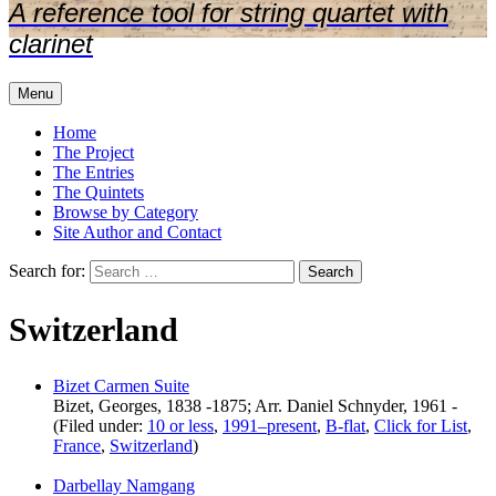
A reference tool for string quartet with
clarinet
Menu
Home
The Project
The Entries
The Quintets
Browse by Category
Site Author and Contact
Search for:
Switzerland
Bizet Carmen Suite
Bizet, Georges, 1838 -1875; Arr. Daniel Schnyder, 1961 -
(Filed under:
10 or less
,
1991–present
,
B-flat
,
Click for List
,
France
,
Switzerland
)
Darbellay Namgang